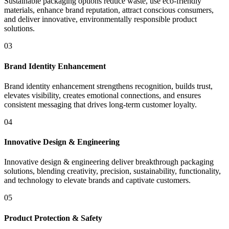
Sustainable packaging options reduce waste, use eco-friendly
materials, enhance brand reputation, attract conscious consumers,
and deliver innovative, environmentally responsible product
solutions.
03
Brand Identity Enhancement
Brand identity enhancement strengthens recognition, builds trust,
elevates visibility, creates emotional connections, and ensures
consistent messaging that drives long-term customer loyalty.
04
Innovative Design & Engineering
Innovative design & engineering deliver breakthrough packaging
solutions, blending creativity, precision, sustainability, functionality,
and technology to elevate brands and captivate customers.
05
Product Protection & Safety