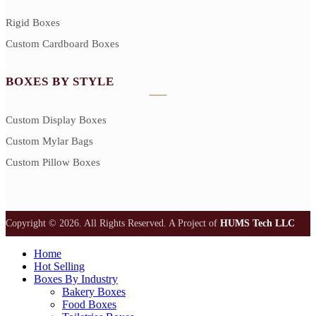
Rigid Boxes
Custom Cardboard Boxes
BOXES BY STYLE
Custom Display Boxes
Custom Mylar Bags
Custom Pillow Boxes
Copyright © 2026. All Rights Reserved.
A Project of
HUMS Tech LLC
Home
Hot Selling
Boxes By Industry
Bakery Boxes
Food Boxes