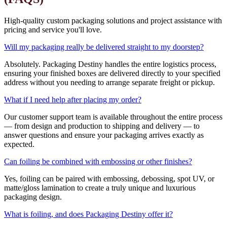
High-quality custom packaging solutions and project assistance with
pricing and service you'll love.
Will my packaging really be delivered straight to my doorstep?
Absolutely. Packaging Destiny handles the entire logistics process,
ensuring your finished boxes are delivered directly to your specified
address without you needing to arrange separate freight or pickup.
What if I need help after placing my order?
Our customer support team is available throughout the entire process
— from design and production to shipping and delivery — to
answer questions and ensure your packaging arrives exactly as
expected.
Can foiling be combined with embossing or other finishes?
Yes, foiling can be paired with embossing, debossing, spot UV, or
matte/gloss lamination to create a truly unique and luxurious
packaging design.
What is foiling, and does Packaging Destiny offer it?