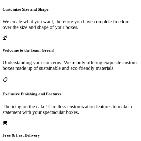
Why Businesses Choose Packaging
Customize Size and Shape
Destiny
We create what you want, therefore you have complete freedom
over the size and shape of your boxes.
We understand that no two products are alike — and neither are the packaging
🎁
needs behind them. A boutique skincare brand has entirely different
requirements than a food and beverage company, an electronics retailer, or a
Welcome to the Team Green!
subscription box service. That's why our approach to
custom packaging boxes
Understanding your concerns! We're only offering exquisite custom
starts with listening. We take time to understand your product dimensions,
boxes made up of sustainable and eco-friendly materials.
shipping conditions, branding goals, and budget constraints before a single
📋
design is drawn.
Here's what sets us apart:
Exclusive Finishing and Features
Fully Customizable Solutions
Every box we produce can be
The icing on the cake! Limitless customization features to make a
tailored in size, shape, material thickness, finish, and printing style.
statement with your spectacular boxes.
Whether you need rigid boxes for luxury cosmetics, corrugated
mailers for e-commerce shipping, or die-cut boxes with intricate
🚚
window cutouts to showcase your product, our design team brings
your vision to life with precision.
Free & Fast Delivery