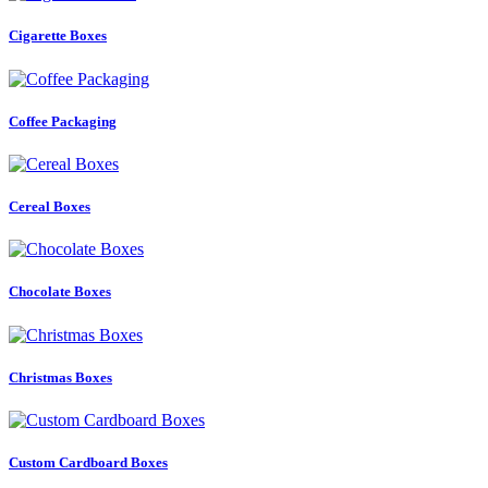
Cigarette Boxes
Coffee Packaging
Cereal Boxes
Chocolate Boxes
Christmas Boxes
Custom Cardboard Boxes