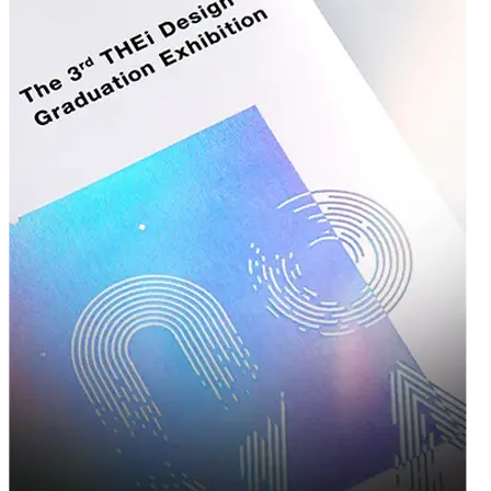
offering a sturdy structure with a high-end feel.
Cardstock
— Lightweight yet durable, ideal for retail boxes,
mailers, and product cartons.
Corrugated Bux Board
— A versatile blend of strength and
printability, often used for wholesale packaging runs.
Each material can be customized with your preferred thickness,
coating, and lamination — whether you're after a matte finish,
glossy shine, soft-touch texture, or spot UV highlights.
Printing & Finishing Options That Make
You Stand Out
A box is more than just a container — it's a canvas for your brand. Our in-house
design and printing capabilities allow you to bring bold, creative, and on-brand
packaging to life:
Offset & Digital Printing
— High-resolution printing for vibrant
colors and sharp logos, ideal for both small and large production
runs.