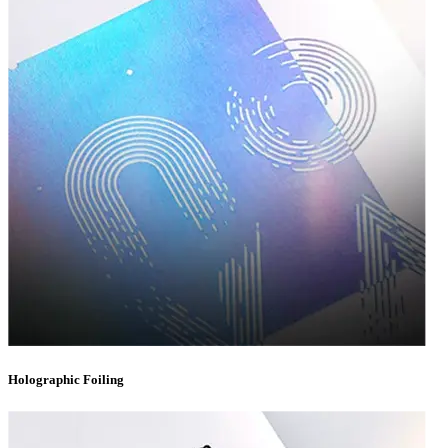
for supplements, vitamins, and wellness products.
Subscription Boxes
— Eye-catching, Instagram-worthy designs
that enhance the unboxing experience your subscribers look forward
to every month.
No matter your industry, our team has the expertise to craft
custom
packaging boxes
that align perfectly with your product
specifications and brand identity.
Materials That Match Your Vision
Choosing the right material is critical to both the protection and presentation of
your product. At Packaging Destiny, we offer an extensive selection of materials
to bring your packaging vision to life:
Corrugated Cardboard
— Ideal for shipping boxes that require
extra strength and cushioning during transit.
Holographic Foiling
Kraft Paper
— A rustic, eco-conscious option perfect for brands
emphasizing sustainability and natural aesthetics.
Rigid Chipboard
— The premium choice for luxury packaging,