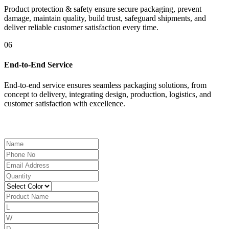
Product protection & safety ensure secure packaging, prevent
damage, maintain quality, build trust, safeguard shipments, and
deliver reliable customer satisfaction every time.
06
End-to-End Service
End-to-end service ensures seamless packaging solutions, from
concept to delivery, integrating design, production, logistics, and
customer satisfaction with excellence.
Get a Free Quote Now