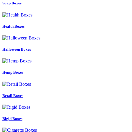
Soap Boxes
Health Boxes
Halloween Boxes
Hemp Boxes
Retail Boxes
Rigid Boxes