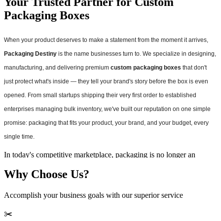
Your Trusted Partner for Custom
Packaging Boxes
When your product deserves to make a statement from the moment it arrives,
Packaging Destiny
is the name businesses turn to. We specialize in designing,
manufacturing, and delivering premium
custom packaging boxes
that don't
just protect what's inside — they tell your brand's story before the box is even
opened. From small startups shipping their very first order to established
enterprises managing bulk inventory, we've built our reputation on one simple
promise: packaging that fits your product, your brand, and your budget, every
single time.
In today's competitive marketplace, packaging is no longer an
afterthought. It's a marketing tool, a brand ambassador, and often the
Why Choose Us?
very first physical touchpoint a customer has with your business.
That's why we've dedicated ourselves to becoming the go-to source
for
wholesale custom boxes
that combine durability, aesthetics, and
Accomplish your business goals with our superior service
affordability in ways that generic, off-the-shelf packaging simply
cannot match.
✂️