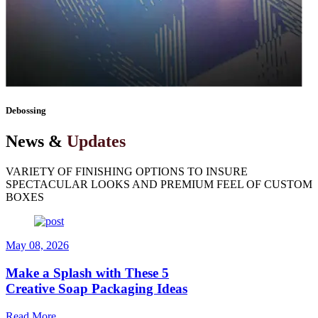
vision to life — one box at a time.
Debossing
News &
Updates
VARIETY OF FINISHING OPTIONS TO INSURE
SPECTACULAR LOOKS AND PREMIUM FEEL OF CUSTOM
BOXES
May 08, 2026
Make a Splash with These 5
Creative Soap Packaging Ideas
Read More