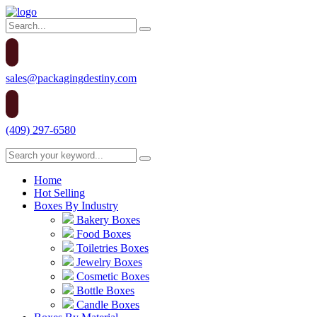
sales@packagingdestiny.com
(409) 297-6580
Home
Hot Selling
Boxes By Industry
Bakery Boxes
Food Boxes
Toiletries Boxes
Jewelry Boxes
Cosmetic Boxes
Bottle Boxes
Candle Boxes