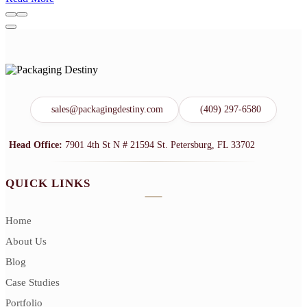
sales@packagingdestiny.com
(409) 297-6580
Head Office:
7901 4th St N # 21594 St. Petersburg, FL 33702
QUICK LINKS
Home
About Us
Blog
Case Studies
Portfolio