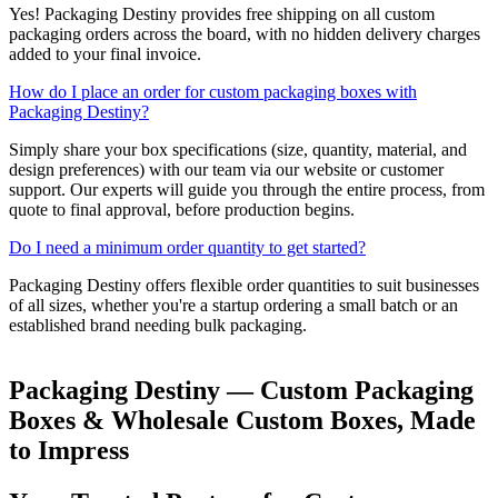
Yes! Packaging Destiny provides free shipping on all custom
packaging orders across the board, with no hidden delivery charges
added to your final invoice.
How do I place an order for custom packaging boxes with
Packaging Destiny?
Simply share your box specifications (size, quantity, material, and
design preferences) with our team via our website or customer
support. Our experts will guide you through the entire process, from
quote to final approval, before production begins.
Do I need a minimum order quantity to get started?
Packaging Destiny offers flexible order quantities to suit businesses
of all sizes, whether you're a startup ordering a small batch or an
established brand needing bulk packaging.
Packaging Destiny — Custom Packaging
Boxes & Wholesale Custom Boxes, Made
to Impress