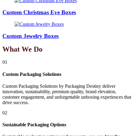
Custom Christmas Eve Boxes
Custom Jewelry Boxes
What We Do
01
Custom Packaging Solutions
Custom Packaging Solutions by Packaging Destiny deliver
innovation, sustainability, premium quality, brand elevation,
customer engagement, and unforgettable unboxing experiences that
drive success.
02
Sustainable Packaging Options