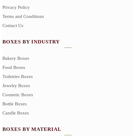
Privacy Policy
Terms and Conditions
Contact Us
BOXES BY INDUSTRY
Bakery Boxes
Food Boxes
Toiletries Boxes
Jewelry Boxes
Cosmetic Boxes
Bottle Boxes
Candle Boxes
BOXES BY MATERIAL