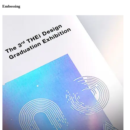
designers, and production experts who genuinely care about your success. We
Embossing
don't see ourselves as just a vendor — we see ourselves as a partner invested
in helping your brand grow. From your very first inquiry to your hundredth
reorder, you'll work with a team that understands your business, remembers
your preferences, and is always ready to help you innovate your packaging
strategy.
Start Your Custom Packaging Journey
Today
Your product deserves packaging that works as hard as you do. Whether you're
searching for standout
custom packaging boxes
to elevate your brand or
dependable
wholesale custom boxes
to support your growing operations,
Packaging Destiny is here to deliver exceptional quality, creative design, and
unbeatable value.
Reach out today for a free consultation and quote, and discover why
so many businesses trust Packaging Destiny to bring their packaging