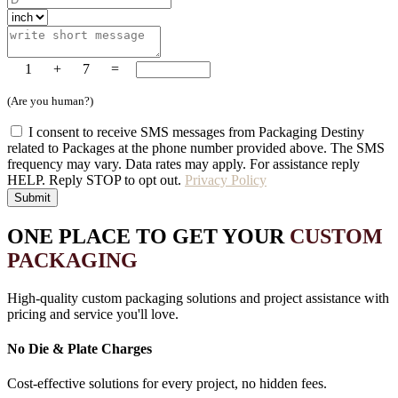
1
+
7
=
(Are you human?)
I consent to receive SMS messages from Packaging Destiny
related to Packages at the phone number provided above. The SMS
frequency may vary. Data rates may apply. For assistance reply
HELP. Reply STOP to opt out.
Privacy Policy
Submit
ONE PLACE TO GET YOUR
CUSTOM
PACKAGING
High-quality custom packaging solutions and project assistance with
pricing and service you'll love.
No Die & Plate Charges
Cost-effective solutions for every project, no hidden fees.