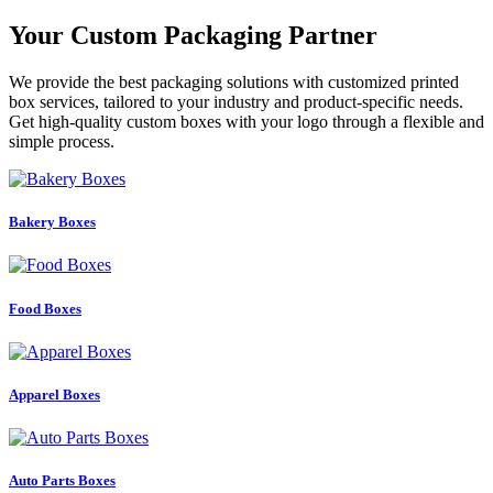
Your Custom Packaging Partner
We provide the best packaging solutions with customized printed
box services, tailored to your industry and product-specific needs.
Get high-quality custom boxes with your logo through a flexible and
simple process.
Bakery Boxes
Food Boxes
Apparel Boxes
Auto Parts Boxes