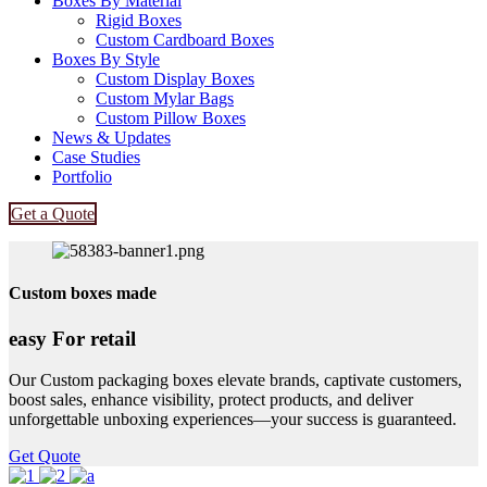
Boxes By Material
Rigid Boxes
Custom Cardboard Boxes
Boxes By Style
Custom Display Boxes
Custom Mylar Bags
Custom Pillow Boxes
News & Updates
Case Studies
Portfolio
Get a Quote
Custom boxes made
easy For retail
Our Custom packaging boxes elevate brands, captivate customers,
boost sales, enhance visibility, protect products, and deliver
unforgettable unboxing experiences—your success is guaranteed.
Get Quote