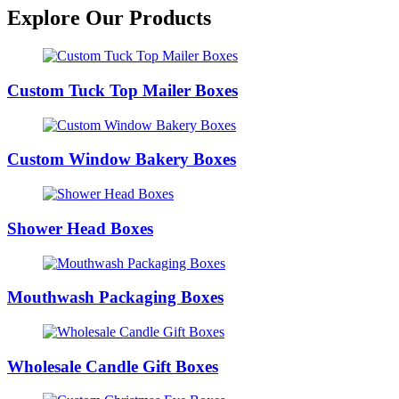
Explore Our Products
Custom Tuck Top Mailer Boxes
Custom Window Bakery Boxes
Shower Head Boxes
Mouthwash Packaging Boxes
Wholesale Candle Gift Boxes