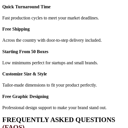
Quick Turnaround Time
Fast production cycles to meet your market deadlines.
Free Shipping
Across the country with door-to-step delivery included.
Starting From 50 Boxes
Low minimums perfect for startups and small brands.
Customize Size & Style
Tailor-made dimensions to fit your product perfectly.
Free Graphic Designing
Professional design support to make your brand stand out.
FREQUENTLY ASKED QUESTIONS
(FAQS)