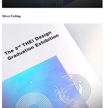
CMYK & Pantone Matching
— Ensure your brand colors are
consistent, accurate, and recognizable every time.
Silver Foiling
Embossing & Debossing
— Add tactile depth to your logo or
design elements for a sophisticated finish.
Foil Stamping
— Gold, silver, rose gold, and holographic foil
options to give your packaging a luxurious shine.
Window Cutouts
— Let your product speak for itself with die-cut
windows that showcase what's inside.
Custom Inserts
— Foam, cardboard, or fabric inserts that keep
your product secure and beautifully displayed.
Whether you're going for minimalist elegance or bold, eye-catching
design, our printing and finishing capabilities ensure your
custom
packaging boxes
leave a lasting impression.
Simplifying the Wholesale Ordering
Process
We know that ordering
wholesale custom boxes
can feel overwhelming,