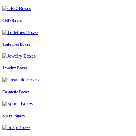
CBD Boxes
Toiletries Boxes
Jewelry Boxes
Cosmetic Boxes
Sports Boxes