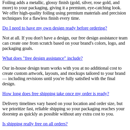
Foiling adds a metallic, glossy finish (gold, silver, rose gold, and
more) to your packaging, giving it a premium, eye-catching look.
We offer high-quality foiling using premium materials and precision
techniques for a flawless finish every time.
Do I need to have my own design ready before ordering?
Not at all. If you don't have a design, our free design assistance team
can create one from scratch based on your brand's colors, logo, and
packaging goals.
What does "free design assistance" include?
Our in-house design team works with you at no additional cost to
create custom artwork, layouts, and mockups tailored to your brand
— including revisions until you're fully satisfied with the final
design.
How long does free shipping take once my order is ready?
Delivery timelines vary based on your location and order size, but
we prioritize fast, reliable shipping so your packaging reaches your
doorstep as quickly as possible without any extra cost to you.
Is shipping really free on all orders?