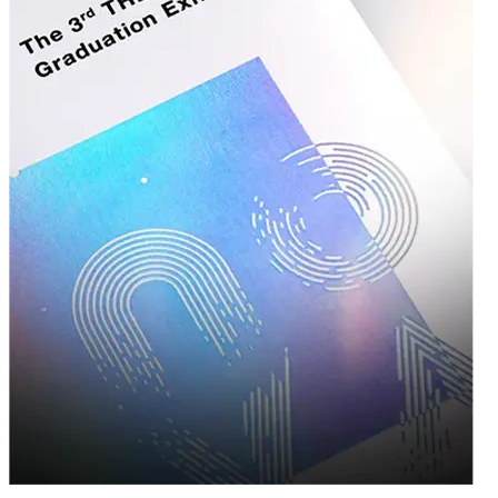
Growing Businesses
We believe that quality packaging shouldn't be reserved for big-budget
corporations. That's why our
wholesale custom boxes
program is structured to
support businesses of all sizes. By ordering in bulk, you not only reduce your
per-unit packaging costs but also ensure consistency across every shipment,
every product launch, and every customer interaction.
Our tiered pricing structure means the more you order, the more you
save — making it easier to scale your packaging needs alongside
your business growth. Whether you're placing your first order of a
few hundred units or restocking thousands for a major product
launch, our team works with you to find the most cost-effective
solution without compromising on design or durability.
A Team That Feels Like an Extension of
Your Business
Behind every box we produce is a team of packaging specialists, graphic